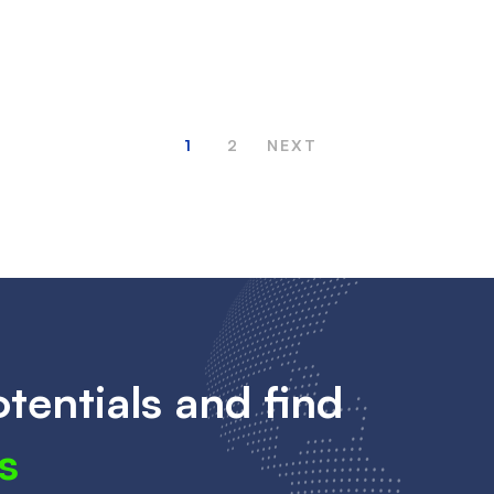
1
2
NEXT
tentials and find
s