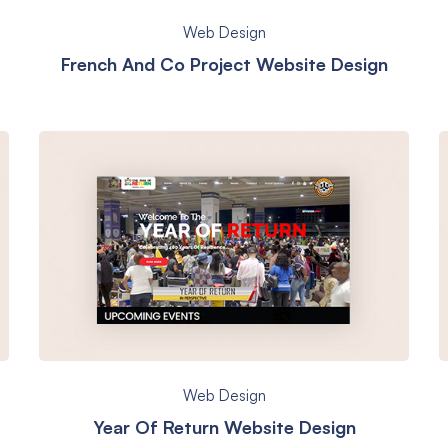
Web Design
French And Co Project Website Design
Web Design
Year Of Return Website Design