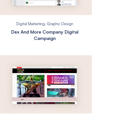
Digital Marketing
,
Graphic Design
Dex And More Company Digital
Campaign