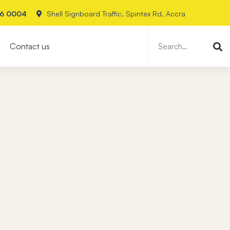
26 0004
Shell Signboard Traffic, Spintex Rd, Accra
Search
for:
Contact us