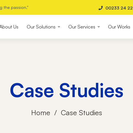
g the passion."
00233 24 2
About Us
Our Solutions
Our Services
Our Works
Case Studies
Home
Case Studies