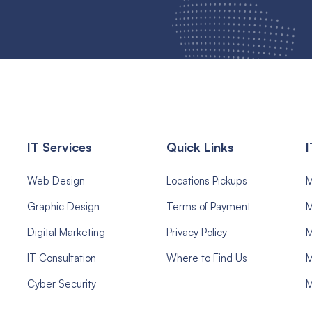
IT Services
Quick Links
I
Web Design
Locations Pickups
Graphic Design
Terms of Payment
M
Digital Marketing
Privacy Policy
M
IT Consultation
Where to Find Us
M
Cyber Security
M