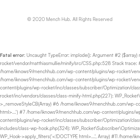
© 2020 Mench Hub. All Rights Reserved
Fatal error
: Uncaught TypeError: implode(): Argument #2 ($array)
rocket/vendor/matthiasmullie/minify/src/CSS.php:528 Stack trace:
/home/iknows9/menchhub.com/wp-content/plugins/wp-rocket/vendor/m
/home/iknows9/menchhub.com/wp-content/plugins/wp-rocket/vendor
content/plugins/wp-rocket/inc/classes/subscriber/Optimization/cla
rocket/inc/vendors/classes/class-minify-html.php(227): WP_Rocket\Su
>_removeStyleCB(Array) #6 /home/iknows9/menchhub.com/wp-content/
html>...') #7 /home/iknows9/menchhub.com/wp-content/plugins/wp
content/plugins/wp-rocket/inc/classes/subscriber/Optimization/cl
includes/class-wp-hook.php(324): WP_Rocket\Subscriber\Optimiz
WP_Hook->apply_filters('<!DOCTYPE html>...', Array) #11 /home/ikn