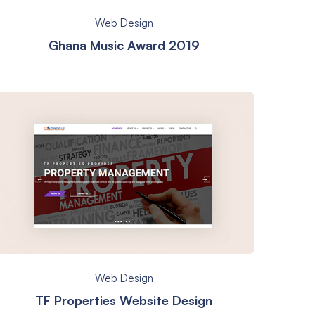
Web Design
Ghana Music Award 2019
Web Design
TF Properties Website Design