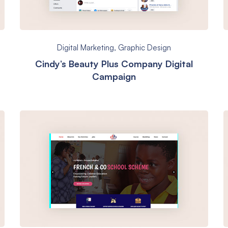
Digital Marketing
,
Graphic Design
Cindy’s Beauty Plus Company Digital
Campaign