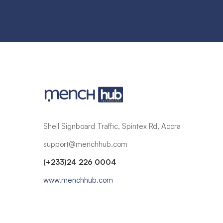
Shell Signboard Traffic, Spintex Rd, Accra
support@menchhub.com
(+233)24 226 0004
www.menchhub.com