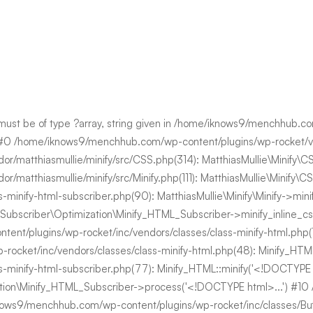
 must be of type ?array, string given in /home/iknows9/menchhub.
 #0 /home/iknows9/menchhub.com/wp-content/plugins/wp-rocket/vend
atthiasmullie/minify/src/CSS.php(314): MatthiasMullie\Minify\CSS-
/matthiasmullie/minify/src/Minify.php(111): MatthiasMullie\Mini
ss-minify-html-subscriber.php(90): MatthiasMullie\Minify\Minify->
bscriber\Optimization\Minify_HTML_Subscriber->minify_inline_css('ul
plugins/wp-rocket/inc/vendors/classes/class-minify-html.php(118):
-rocket/inc/vendors/classes/class-minify-html.php(48): Minify_
ass-minify-html-subscriber.php(77): Minify_HTML::minify('<!DOCTY
ation\Minify_HTML_Subscriber->process('<!DOCTYPE html>...') #1
ows9/menchhub.com/wp-content/plugins/wp-rocket/inc/classes/Buffer/