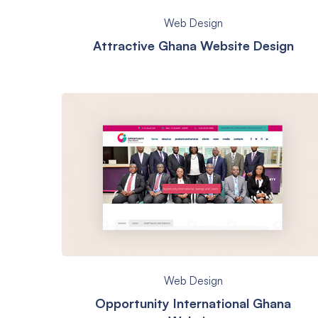
Web Design
Attractive Ghana Website Design
Web Design
Opportunity International Ghana