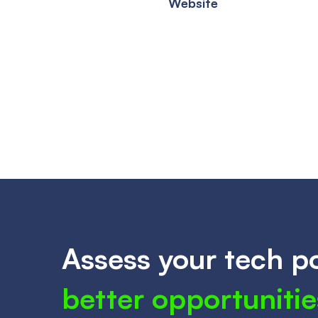
Website
Assess your tech po
better opportunitie