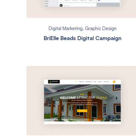
Digital Marketing
,
Graphic Design
BriElle Beads Digital Campaign