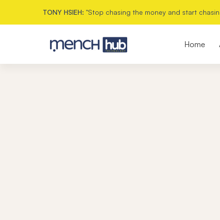
TONY HSIEH:
"Stop chasing the money and start chasin
Home