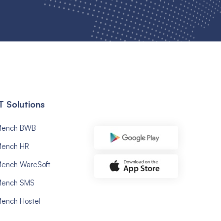
T Solutions
Mench BWB
ench HR
ench WareSoft
ench SMS
ench Hostel