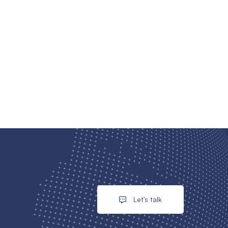
Let's talk