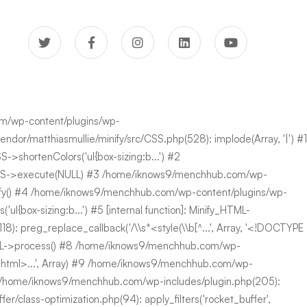
com/wp-content/plugins/wp-
or/matthiasmullie/minify/src/CSS.php(528): implode(Array, '|') #1
>shortenColors('ul{box-sizing:b...') #2
fy\CSS->execute(NULL) #3 /home/iknows9/menchhub.com/wp-
minify() #4 /home/iknows9/menchhub.com/wp-content/plugins/wp-
{box-sizing:b...') #5 [internal function]: Minify_HTML-
 preg_replace_callback('/\\s*<style(\\b[^...', Array, '<!DOCTYPE
HTML->process() #8 /home/iknows9/menchhub.com/wp-
PE html>...', Array) #9 /home/iknows9/menchhub.com/wp-
0 /home/iknows9/menchhub.com/wp-includes/plugin.php(205):
class-optimization.php(94): apply_filters('rocket_buffer',