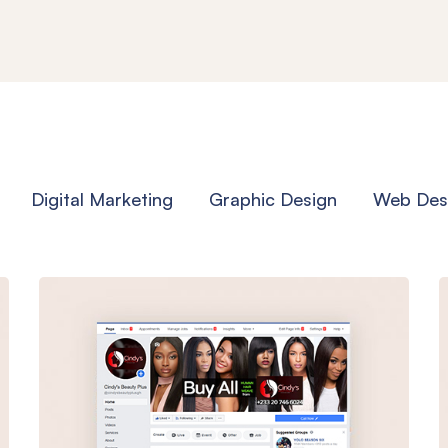
Digital Marketing
Graphic Design
Web Des