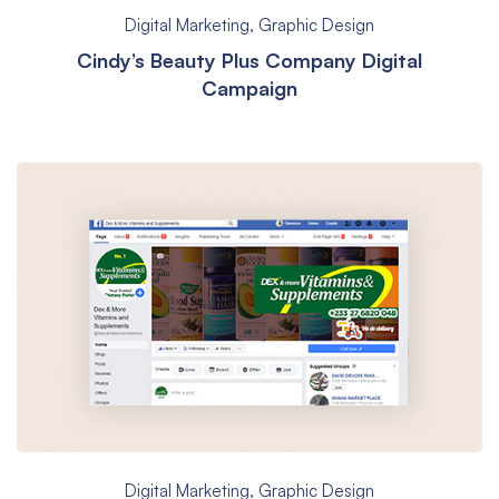
Digital Marketing
,
Graphic Design
Cindy’s Beauty Plus Company Digital
Campaign
Digital Marketing
,
Graphic Design