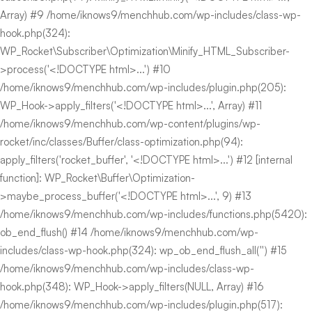
Array) #9 /home/iknows9/menchhub.com/wp-includes/class-wp-
hook.php(324):
WP_Rocket\Subscriber\Optimization\Minify_HTML_Subscriber-
>process('<!DOCTYPE html>...') #10
/home/iknows9/menchhub.com/wp-includes/plugin.php(205):
WP_Hook->apply_filters('<!DOCTYPE html>...', Array) #11
/home/iknows9/menchhub.com/wp-content/plugins/wp-
rocket/inc/classes/Buffer/class-optimization.php(94):
apply_filters('rocket_buffer', '<!DOCTYPE html>...') #12 [internal
function]: WP_Rocket\Buffer\Optimization-
>maybe_process_buffer('<!DOCTYPE html>...', 9) #13
/home/iknows9/menchhub.com/wp-includes/functions.php(5420):
ob_end_flush() #14 /home/iknows9/menchhub.com/wp-
includes/class-wp-hook.php(324): wp_ob_end_flush_all('') #15
/home/iknows9/menchhub.com/wp-includes/class-wp-
hook.php(348): WP_Hook->apply_filters(NULL, Array) #16
/home/iknows9/menchhub.com/wp-includes/plugin.php(517):