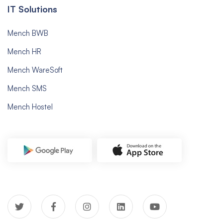
IT Solutions
Mench BWB
Mench HR
Mench WareSoft
Mench SMS
Mench Hostel