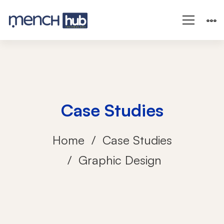
Case Studies
Home
Case Studies
Graphic Design