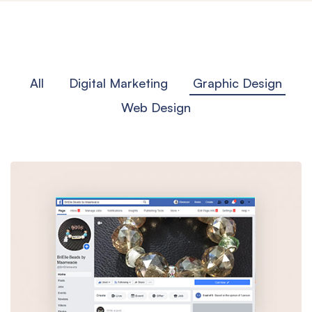
All
Digital Marketing
Graphic Design
Web Design