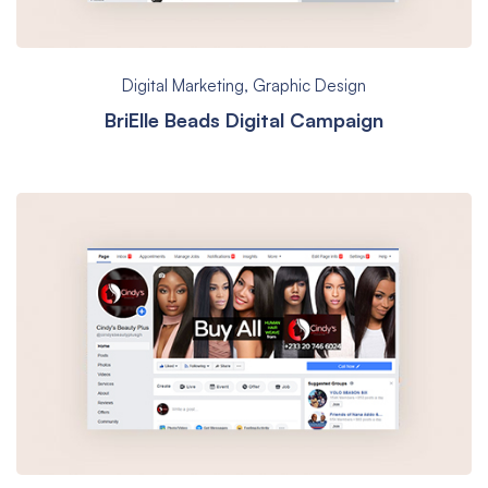
Digital Marketing
,
Graphic Design
BriElle Beads Digital Campaign