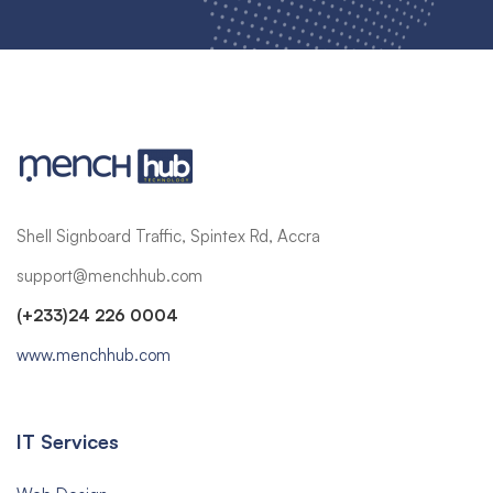
Shell Signboard Traffic, Spintex Rd, Accra
support@menchhub.com
(+233)24 226 0004
www.menchhub.com
IT Services