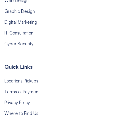
Web Design
Graphic Design
Digital Marketing
IT Consultation
Cyber Security
Quick Links
Locations Pickups
Terms of Payment
Privacy Policy
Where to Find Us