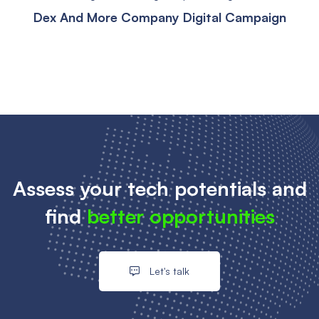
Dex And More Company Digital Campaign
Assess your tech potentials and
find
better opportunities
Let's talk