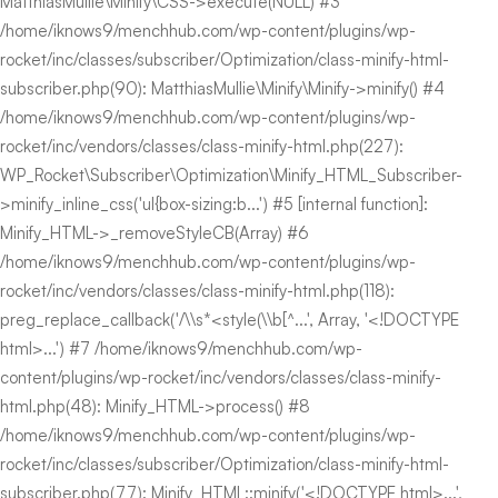
MatthiasMullie\Minify\CSS->execute(NULL) #3
/home/iknows9/menchhub.com/wp-content/plugins/wp-
rocket/inc/classes/subscriber/Optimization/class-minify-html-
subscriber.php(90): MatthiasMullie\Minify\Minify->minify() #4
/home/iknows9/menchhub.com/wp-content/plugins/wp-
rocket/inc/vendors/classes/class-minify-html.php(227):
WP_Rocket\Subscriber\Optimization\Minify_HTML_Subscriber-
>minify_inline_css('ul{box-sizing:b...') #5 [internal function]:
Minify_HTML->_removeStyleCB(Array) #6
/home/iknows9/menchhub.com/wp-content/plugins/wp-
rocket/inc/vendors/classes/class-minify-html.php(118):
preg_replace_callback('/\\s*<style(\\b[^...', Array, '<!DOCTYPE
html>...') #7 /home/iknows9/menchhub.com/wp-
content/plugins/wp-rocket/inc/vendors/classes/class-minify-
html.php(48): Minify_HTML->process() #8
/home/iknows9/menchhub.com/wp-content/plugins/wp-
rocket/inc/classes/subscriber/Optimization/class-minify-html-
subscriber.php(77): Minify_HTML::minify('<!DOCTYPE html>...',