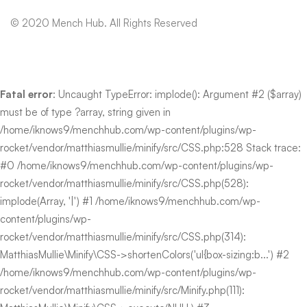
© 2020 Mench Hub. All Rights Reserved
Fatal error
: Uncaught TypeError: implode(): Argument #2 ($array)
must be of type ?array, string given in
/home/iknows9/menchhub.com/wp-content/plugins/wp-
rocket/vendor/matthiasmullie/minify/src/CSS.php:528 Stack trace:
#0 /home/iknows9/menchhub.com/wp-content/plugins/wp-
rocket/vendor/matthiasmullie/minify/src/CSS.php(528):
implode(Array, '|') #1 /home/iknows9/menchhub.com/wp-
content/plugins/wp-
rocket/vendor/matthiasmullie/minify/src/CSS.php(314):
MatthiasMullie\Minify\CSS->shortenColors('ul{box-sizing:b...') #2
/home/iknows9/menchhub.com/wp-content/plugins/wp-
rocket/vendor/matthiasmullie/minify/src/Minify.php(111):