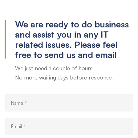
us
We are ready to do business
and assist you in any IT
related issues. Please feel
free to send us and email
We just need a couple of hours!
No more waiting days before response.