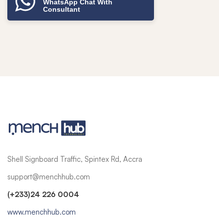
WhatsApp Chat With
Consultant
Shell Signboard Traffic, Spintex Rd, Accra
support@menchhub.com
(+233)24 226 0004
www.menchhub.com