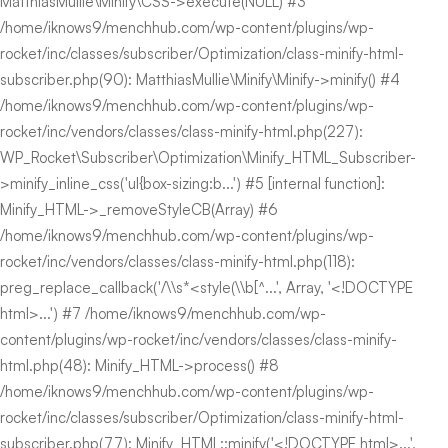
MatthiasMullie\Minify\CSS->execute(NULL) #3
/home/iknows9/menchhub.com/wp-content/plugins/wp-
rocket/inc/classes/subscriber/Optimization/class-minify-html-
subscriber.php(90): MatthiasMullie\Minify\Minify->minify() #4
/home/iknows9/menchhub.com/wp-content/plugins/wp-
rocket/inc/vendors/classes/class-minify-html.php(227):
WP_Rocket\Subscriber\Optimization\Minify_HTML_Subscriber-
>minify_inline_css('ul{box-sizing:b...') #5 [internal function]:
Minify_HTML->_removeStyleCB(Array) #6
/home/iknows9/menchhub.com/wp-content/plugins/wp-
rocket/inc/vendors/classes/class-minify-html.php(118):
preg_replace_callback('/\\s*<style(\\b[^...', Array, '<!DOCTYPE
html>...') #7 /home/iknows9/menchhub.com/wp-
content/plugins/wp-rocket/inc/vendors/classes/class-minify-
html.php(48): Minify_HTML->process() #8
/home/iknows9/menchhub.com/wp-content/plugins/wp-
rocket/inc/classes/subscriber/Optimization/class-minify-html-
subscriber.php(77): Minify_HTML::minify('<!DOCTYPE html>...',