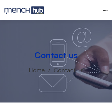
Contact us
Home
Contact us
Contact