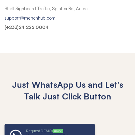
Shell Signboard Traffic, Spintex Rd, Accra
support@menchhub.com
(+233)24 226 0004
Just WhatsApp Us and Let’s
Talk
Just Click Button
Request DEMO
Online