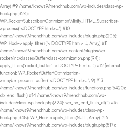
Array) #9 /home/iknows9/menchhub.com/wp-includes/class-wp-
hook.php(324):
WP_Rocket\Subscriber\Optimization\Minify_HTML_Subscriber-
>process('<!DOCTYPE html>...') #10
/home/iknows9/menchhub.com/wp-includes/plugin.php(205):
WP_Hook->apply_filters('<!DOCTYPE html>...', Array) #11
/home/iknows9/menchhub.com/wp-content/plugins/wp-
rocket/inc/classes/Buffer/class-optimization.php(94):
apply_filters('rocket_buffer', '<!DOCTYPE html>...') #12 [internal
function]: WP_Rocket\Buffer\Optimization-
>maybe_process_buffer('<!DOCTYPE html>...', 9) #13
/home/iknows9/menchhub.com/wp-includes/functions.php(5420):
ob_end_flush() #14 /home/iknows9/menchhub.com/wp-
includes/class-wp-hook.php(324): wp_ob_end_flush_all('') #15
/home/iknows9/menchhub.com/wp-includes/class-wp-
hook.php(348): WP_Hook->apply_filters(NULL, Array) #16
/home/iknows9/menchhub.com/wp-includes/plugin.php(517):