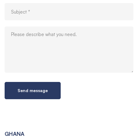
GHANA