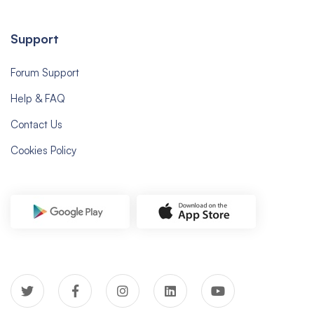
Support
Forum Support
Help & FAQ
Contact Us
Cookies Policy