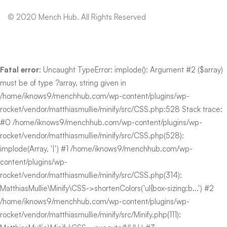
© 2020 Mench Hub. All Rights Reserved
Fatal error
: Uncaught TypeError: implode(): Argument #2 ($array)
must be of type ?array, string given in
/home/iknows9/menchhub.com/wp-content/plugins/wp-
rocket/vendor/matthiasmullie/minify/src/CSS.php:528 Stack trace:
#0 /home/iknows9/menchhub.com/wp-content/plugins/wp-
rocket/vendor/matthiasmullie/minify/src/CSS.php(528):
implode(Array, '|') #1 /home/iknows9/menchhub.com/wp-
content/plugins/wp-
rocket/vendor/matthiasmullie/minify/src/CSS.php(314):
MatthiasMullie\Minify\CSS->shortenColors('ul{box-sizing:b...') #2
/home/iknows9/menchhub.com/wp-content/plugins/wp-
rocket/vendor/matthiasmullie/minify/src/Minify.php(111):