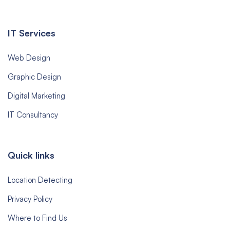
IT Services
Web Design
Graphic Design
Digital Marketing
IT Consultancy
Quick links
Location Detecting
Privacy Policy
Where to Find Us