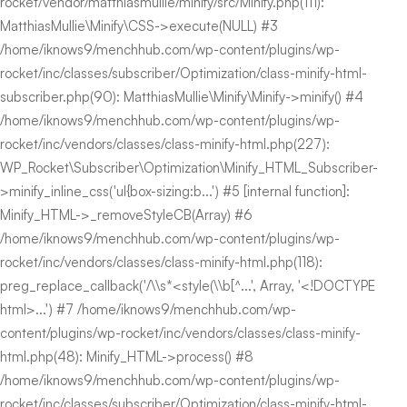
rocket/vendor/matthiasmullie/minify/src/Minify.php(111):
MatthiasMullie\Minify\CSS->execute(NULL) #3
/home/iknows9/menchhub.com/wp-content/plugins/wp-
rocket/inc/classes/subscriber/Optimization/class-minify-html-
subscriber.php(90): MatthiasMullie\Minify\Minify->minify() #4
/home/iknows9/menchhub.com/wp-content/plugins/wp-
rocket/inc/vendors/classes/class-minify-html.php(227):
WP_Rocket\Subscriber\Optimization\Minify_HTML_Subscriber-
>minify_inline_css('ul{box-sizing:b...') #5 [internal function]:
Minify_HTML->_removeStyleCB(Array) #6
/home/iknows9/menchhub.com/wp-content/plugins/wp-
rocket/inc/vendors/classes/class-minify-html.php(118):
preg_replace_callback('/\\s*<style(\\b[^...', Array, '<!DOCTYPE
html>...') #7 /home/iknows9/menchhub.com/wp-
content/plugins/wp-rocket/inc/vendors/classes/class-minify-
html.php(48): Minify_HTML->process() #8
/home/iknows9/menchhub.com/wp-content/plugins/wp-
rocket/inc/classes/subscriber/Optimization/class-minify-html-