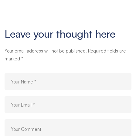
Leave your thought here
Your email address will not be published.
Required fields are
marked
*