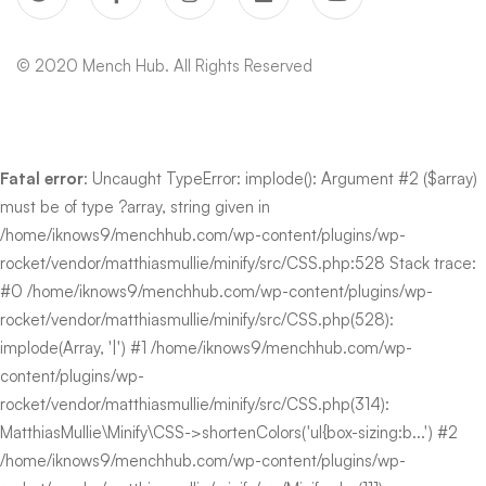
© 2020 Mench Hub. All Rights Reserved
Fatal error
: Uncaught TypeError: implode(): Argument #2 ($array)
must be of type ?array, string given in
/home/iknows9/menchhub.com/wp-content/plugins/wp-
rocket/vendor/matthiasmullie/minify/src/CSS.php:528 Stack trace:
#0 /home/iknows9/menchhub.com/wp-content/plugins/wp-
rocket/vendor/matthiasmullie/minify/src/CSS.php(528):
implode(Array, '|') #1 /home/iknows9/menchhub.com/wp-
content/plugins/wp-
rocket/vendor/matthiasmullie/minify/src/CSS.php(314):
MatthiasMullie\Minify\CSS->shortenColors('ul{box-sizing:b...') #2
/home/iknows9/menchhub.com/wp-content/plugins/wp-