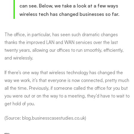
can see. Below, we take a look at a few ways
wireless tech has changed businesses so far.
The office, in particular, has seen such dramatic changes
thanks
the improved LAN and WAN services over the last
twenty years, allowing our offices to run smoothly, efficiently,
and wirelessly.
If there’s one way that wireless technology has changed the
way we work, it’s that everyone is now connected, pretty much
all the time. Previously, if someone called the office for you but
you were out or on the way to a meeting, they’d have to wait to
get hold of you.
(Source: blog.businesscasestudies.co.uk)