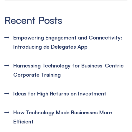
Recent Posts
Empowering Engagement and Connectivity:
Introducing de Delegates App
Harnessing Technology for Business-Centric
Corporate Training
Ideas for High Returns on Investment
How Technology Made Businesses More
Efficient