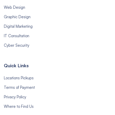
Web Design
Graphic Design
Digital Marketing
IT Consultation
Cyber Security
Quick Links
Locations Pickups
Terms of Payment
Privacy Policy
Where to Find Us