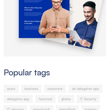
Popular tags
accra
business
corporate
de delegates app
delegates app
featured
ghana
IT Security
IT services
mench hub
menchhub
training