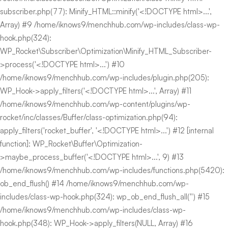
subscriber.php(77): Minify_HTML::minify('<!DOCTYPE html>...',
Array) #9 /home/iknows9/menchhub.com/wp-includes/class-wp-
hook.php(324):
WP_Rocket\Subscriber\Optimization\Minify_HTML_Subscriber-
>process('<!DOCTYPE html>...') #10
/home/iknows9/menchhub.com/wp-includes/plugin.php(205):
WP_Hook->apply_filters('<!DOCTYPE html>...', Array) #11
/home/iknows9/menchhub.com/wp-content/plugins/wp-
rocket/inc/classes/Buffer/class-optimization.php(94):
apply_filters('rocket_buffer', '<!DOCTYPE html>...') #12 [internal
function]: WP_Rocket\Buffer\Optimization-
>maybe_process_buffer('<!DOCTYPE html>...', 9) #13
/home/iknows9/menchhub.com/wp-includes/functions.php(5420):
ob_end_flush() #14 /home/iknows9/menchhub.com/wp-
includes/class-wp-hook.php(324): wp_ob_end_flush_all('') #15
/home/iknows9/menchhub.com/wp-includes/class-wp-
hook.php(348): WP_Hook->apply_filters(NULL, Array) #16