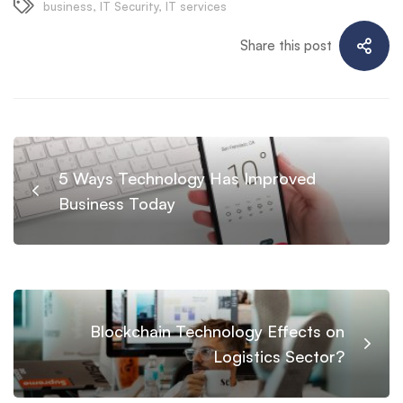
business
,
IT Security
,
IT services
Share this post
5 Ways Technology Has Improved
Business Today
Blockchain Technology Effects on
Logistics Sector?