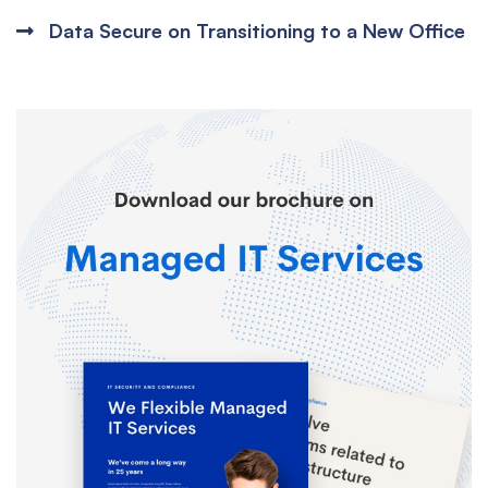
Data Secure on Transitioning to a New Office