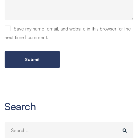
Save my name, email, and website in this browser for the
next time I comment.
Search
Search
for: