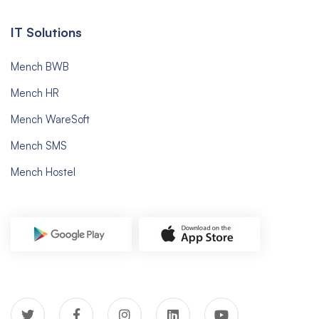
IT Solutions
Mench BWB
Mench HR
Mench WareSoft
Mench SMS
Mench Hostel