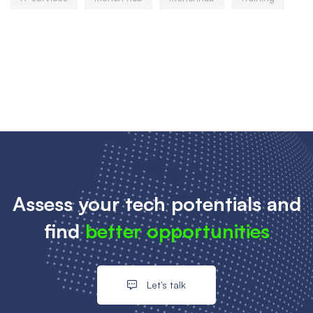
Assess your tech potentials and
find
better opportunities
Let's talk