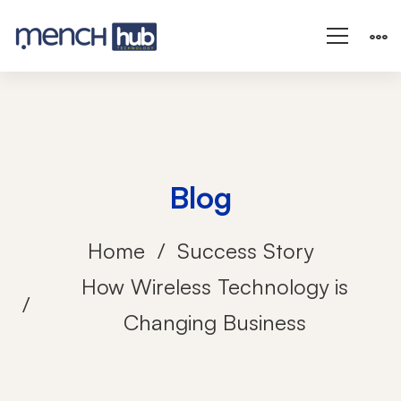
Blog
Home
Success Story
How Wireless Technology is
Changing Business