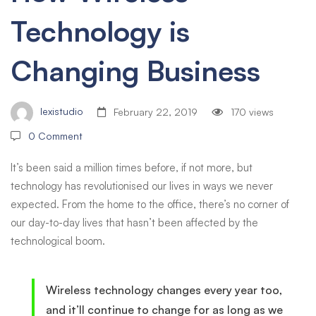
Technology is
Business
Changing Business
lexistudio
February 22, 2019
170 views
0 Comment
It’s been said a million times before, if not more, but
technology has revolutionised our lives in ways we never
expected. From the home to the office, there’s no corner of
our day-to-day lives that hasn’t been affected by the
technological boom.
Wireless technology changes every year too,
and it’ll continue to change for as long as we