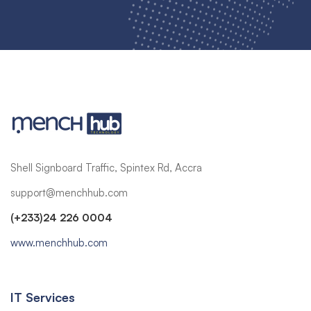
Shell Signboard Traffic, Spintex Rd, Accra
support@menchhub.com
(+233)24 226 0004
www.menchhub.com
IT Services